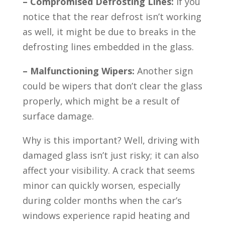
– Compromised Defrosting Lines:
If you
notice that the rear defrost isn’t working
as well, it might be due to breaks in the
defrosting lines embedded in the glass.
– Malfunctioning Wipers:
Another sign
could be wipers that don’t clear the glass
properly, which might be a result of
surface damage.
Why is this important? Well, driving with
damaged glass isn’t just risky; it can also
affect your visibility. A crack that seems
minor can quickly worsen, especially
during colder months when the car’s
windows experience rapid heating and