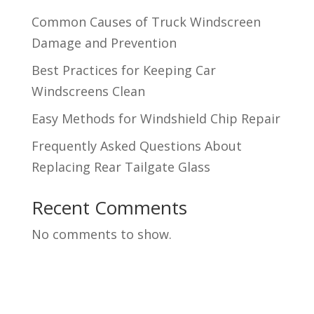
Common Causes of Truck Windscreen
Damage and Prevention
Best Practices for Keeping Car
Windscreens Clean
Easy Methods for Windshield Chip Repair
Frequently Asked Questions About
Replacing Rear Tailgate Glass
Recent Comments
No comments to show.