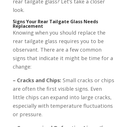
rear tailgate glass? Let’s take a closer
look.
Signs Your Rear Tailgate Glass Needs
Replacement
Knowing when you should replace the
rear tailgate glass requires you to be
observant. There are a few common
signs that indicate it might be time for a
change:
– Cracks and Chips:
Small cracks or chips
are often the first visible signs. Even
little chips can expand into large cracks,
especially with temperature fluctuations
or pressure.