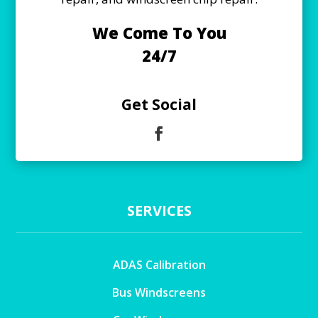
We Come To You
24/7
Get Social
SERVICES
ADAS Calibration
Bus Windscreens