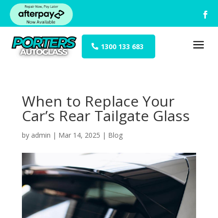
a
1300 133 683
When to Replace Your
Car’s Rear Tailgate Glass
by
admin
|
Mar 14, 2025
|
Blog