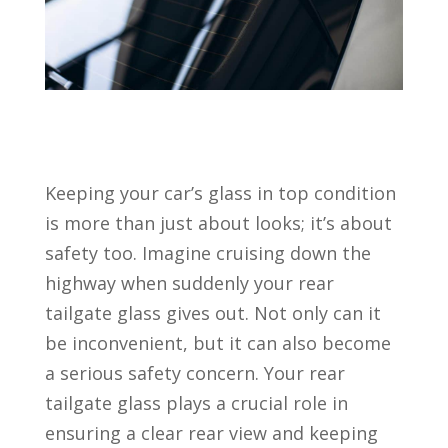
Keeping your car’s glass in top condition
is more than just about looks; it’s about
safety too. Imagine cruising down the
highway when suddenly your rear
tailgate glass gives out. Not only can it
be inconvenient, but it can also become
a serious safety concern. Your rear
tailgate glass plays a crucial role in
ensuring a clear rear view and keeping