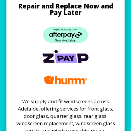
Repair and Replace Now and
Pay Later
We supply and fit windscreens across
Adelaide, offering services for front glass,
door glass, quarter glass, rear glass,
windscreen replacement, windscreen glass
repair, and windscreen chip repair.