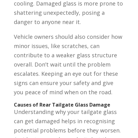
cooling. Damaged glass is more prone to
shattering unexpectedly, posing a
danger to anyone near it.
Vehicle owners should also consider how
minor issues, like scratches, can
contribute to a weaker glass structure
overall. Don’t wait until the problem
escalates. Keeping an eye out for these
signs can ensure your safety and give
you peace of mind when on the road.
Causes of Rear Tailgate Glass Damage
Understanding why your tailgate glass
can get damaged helps in recognising
potential problems before they worsen.