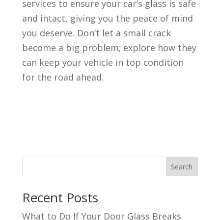
services to ensure your car’s glass is safe
and intact, giving you the peace of mind
you deserve. Don’t let a small crack
become a big problem; explore how they
can keep your vehicle in top condition
for the road ahead.
Search
Recent Posts
What to Do If Your Door Glass Breaks