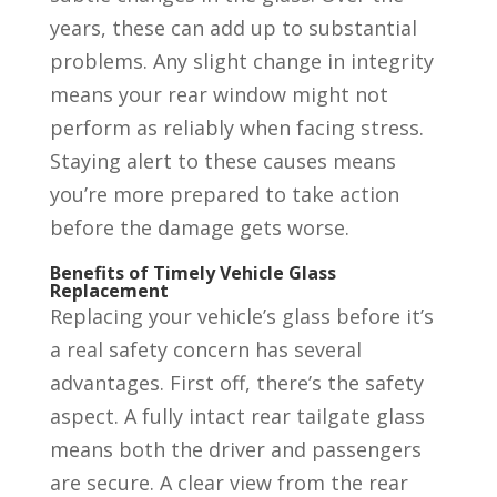
years, these can add up to substantial
problems. Any slight change in integrity
means your rear window might not
perform as reliably when facing stress.
Staying alert to these causes means
you’re more prepared to take action
before the damage gets worse.
Benefits of Timely Vehicle Glass
Replacement
Replacing your vehicle’s glass before it’s
a real safety concern has several
advantages. First off, there’s the safety
aspect. A fully intact rear tailgate glass
means both the driver and passengers
are secure. A clear view from the rear