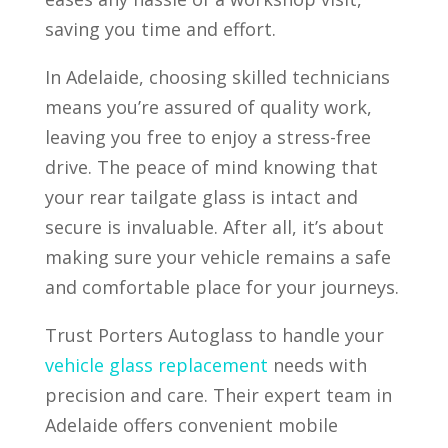
saving you time and effort.
In Adelaide, choosing skilled technicians
means you’re assured of quality work,
leaving you free to enjoy a stress-free
drive. The peace of mind knowing that
your rear tailgate glass is intact and
secure is invaluable. After all, it’s about
making sure your vehicle remains a safe
and comfortable place for your journeys.
Trust Porters Autoglass to handle your
vehicle glass replacement
needs with
precision and care. Their expert team in
Adelaide offers convenient mobile