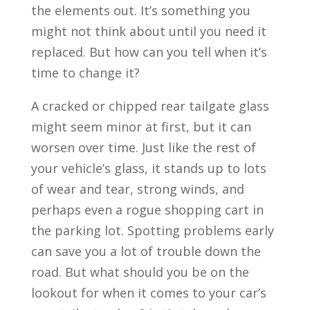
the elements out. It’s something you
might not think about until you need it
replaced. But how can you tell when it’s
time to change it?
A cracked or chipped rear tailgate glass
might seem minor at first, but it can
worsen over time. Just like the rest of
your vehicle’s glass, it stands up to lots
of wear and tear, strong winds, and
perhaps even a rogue shopping cart in
the parking lot. Spotting problems early
can save you a lot of trouble down the
road. But what should you be on the
lookout for when it comes to your car’s