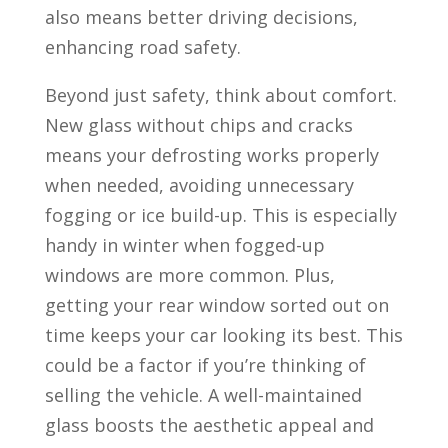
also means better driving decisions,
enhancing road safety.
Beyond just safety, think about comfort.
New glass without chips and cracks
means your defrosting works properly
when needed, avoiding unnecessary
fogging or ice build-up. This is especially
handy in winter when fogged-up
windows are more common. Plus,
getting your rear window sorted out on
time keeps your car looking its best. This
could be a factor if you’re thinking of
selling the vehicle. A well-maintained
glass boosts the aesthetic appeal and