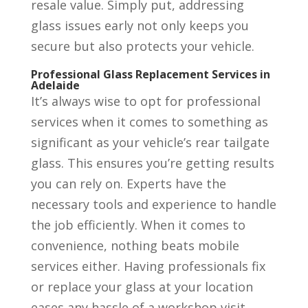
resale value. Simply put, addressing
glass issues early not only keeps you
secure but also protects your vehicle.
Professional Glass Replacement Services in
Adelaide
It’s always wise to opt for professional
services when it comes to something as
significant as your vehicle’s rear tailgate
glass. This ensures you’re getting results
you can rely on. Experts have the
necessary tools and experience to handle
the job efficiently. When it comes to
convenience, nothing beats mobile
services either. Having professionals fix
or replace your glass at your location
eases any hassle of a workshop visit,