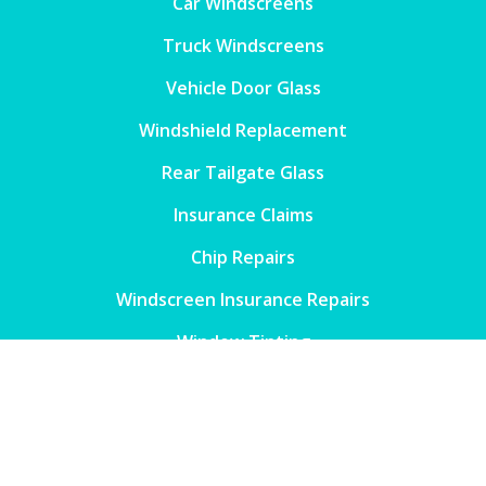
Car Windscreens
Truck Windscreens
Vehicle Door Glass
Windshield Replacement
Rear Tailgate Glass
Insurance Claims
Chip Repairs
Windscreen Insurance Repairs
Window Tinting
Contact