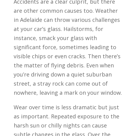
Accidents are a clear culprit, but there
are other common causes too. Weather
in Adelaide can throw various challenges
at your car’s glass. Hailstorms, for
instance, smack your glass with
significant force, sometimes leading to
visible chips or even cracks. Then there’s
the matter of flying debris. Even when
you’re driving down a quiet suburban
street, a stray rock can come out of
nowhere, leaving a mark on your window.
Wear over time is less dramatic but just
as important. Repeated exposure to the
harsh sun or chilly nights can cause
subtle changes in the glass. Over the