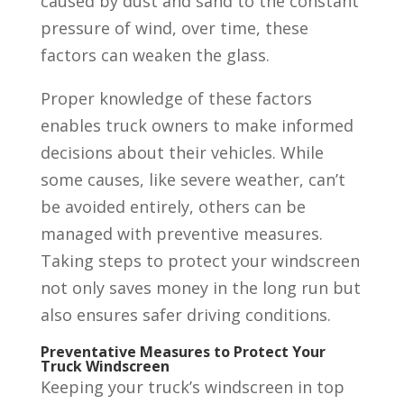
caused by dust and sand to the constant
pressure of wind, over time, these
factors can weaken the glass.
Proper knowledge of these factors
enables truck owners to make informed
decisions about their vehicles. While
some causes, like severe weather, can’t
be avoided entirely, others can be
managed with preventive measures.
Taking steps to protect your windscreen
not only saves money in the long run but
also ensures safer driving conditions.
Preventative Measures to Protect Your
Truck Windscreen
Keeping your truck’s windscreen in top