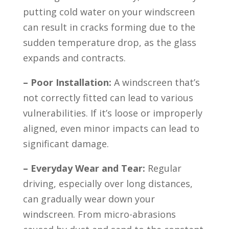
putting cold water on your windscreen
can result in cracks forming due to the
sudden temperature drop, as the glass
expands and contracts.
– Poor Installation:
A windscreen that’s
not correctly fitted can lead to various
vulnerabilities. If it’s loose or improperly
aligned, even minor impacts can lead to
significant damage.
– Everyday Wear and Tear:
Regular
driving, especially over long distances,
can gradually wear down your
windscreen. From micro-abrasions