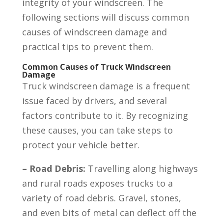
integrity of your windscreen. The
following sections will discuss common
causes of windscreen damage and
practical tips to prevent them.
Common Causes of Truck Windscreen
Damage
Truck windscreen damage is a frequent
issue faced by drivers, and several
factors contribute to it. By recognizing
these causes, you can take steps to
protect your vehicle better.
– Road Debris:
Travelling along highways
and rural roads exposes trucks to a
variety of road debris. Gravel, stones,
and even bits of metal can deflect off the