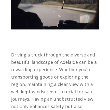
Driving a truck through the diverse and
beautiful landscape of Adelaide can be a
rewarding experience. Whether you’re
transporting goods or exploring the
region, maintaining a clear view with a
well-kept windscreen is crucial for safe
journeys. Having an unobstructed view
not only enhances safety but also