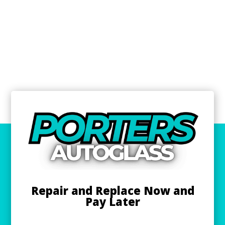
Repair and Replace Now and
Pay Later