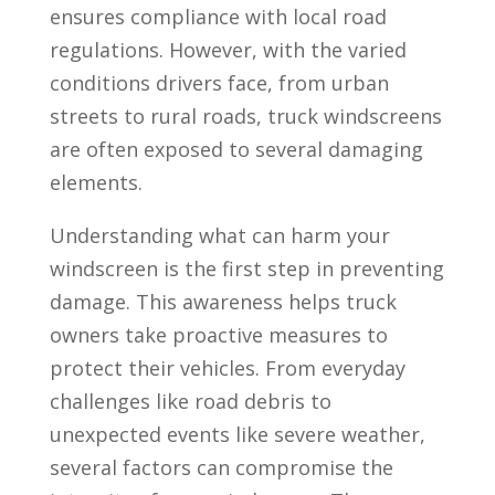
ensures compliance with local road
regulations. However, with the varied
conditions drivers face, from urban
streets to rural roads, truck windscreens
are often exposed to several damaging
elements.
Understanding what can harm your
windscreen is the first step in preventing
damage. This awareness helps truck
owners take proactive measures to
protect their vehicles. From everyday
challenges like road debris to
unexpected events like severe weather,
several factors can compromise the