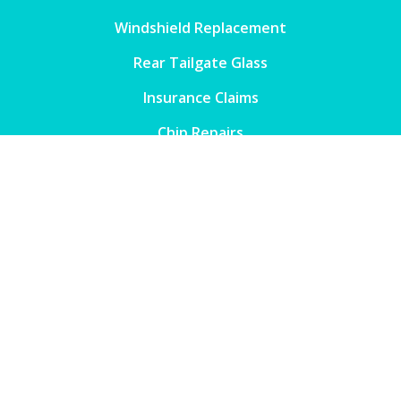
Windshield Replacement
Rear Tailgate Glass
Insurance Claims
Chip Repairs
Windscreen Insurance Repairs
Window Tinting
Contact
Phone

1300 133 683