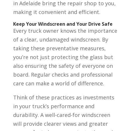
in Adelaide bring the repair shop to you,
making it convenient and efficient.
Keep Your Windscreen and Your Drive Safe
Every truck owner knows the importance
of a clear, undamaged windscreen. By
taking these preventative measures,
you’re not just protecting the glass but
also ensuring the safety of everyone on
board. Regular checks and professional
care can make a world of difference.
Think of these practices as investments
in your truck’s performance and
durability. A well-cared-for windscreen
will provide clearer views and greater