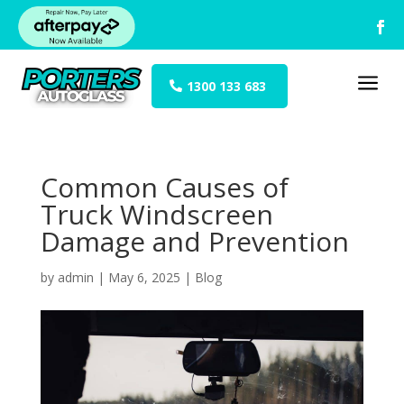
a
1300 133 683
Common Causes of
Truck Windscreen
Damage and Prevention
by
admin
|
May 6, 2025
|
Blog