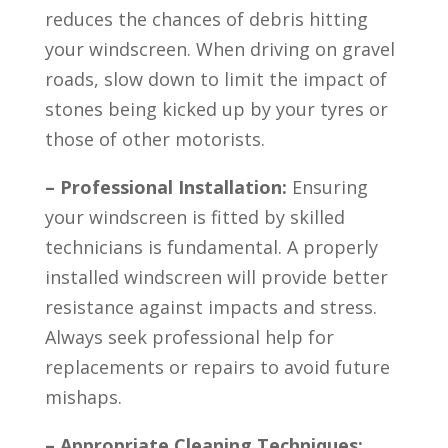
reduces the chances of debris hitting
your windscreen. When driving on gravel
roads, slow down to limit the impact of
stones being kicked up by your tyres or
those of other motorists.
– Professional Installation:
Ensuring
your windscreen is fitted by skilled
technicians is fundamental. A properly
installed windscreen will provide better
resistance against impacts and stress.
Always seek professional help for
replacements or repairs to avoid future
mishaps.
– Appropriate Cleaning Techniques: