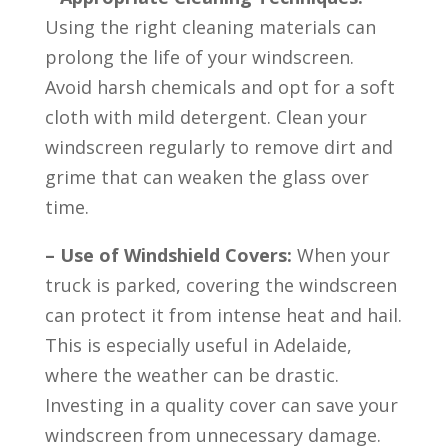
Using the right cleaning materials can
prolong the life of your windscreen.
Avoid harsh chemicals and opt for a soft
cloth with mild detergent. Clean your
windscreen regularly to remove dirt and
grime that can weaken the glass over
time.
– Use of Windshield Covers:
When your
truck is parked, covering the windscreen
can protect it from intense heat and hail.
This is especially useful in Adelaide,
where the weather can be drastic.
Investing in a quality cover can save your
windscreen from unnecessary damage.