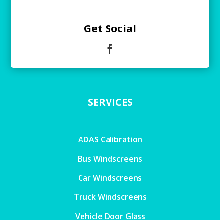
Get Social
SERVICES
ADAS Calibration
Bus Windscreens
Car Windscreens
Truck Windscreens
Vehicle Door Glass