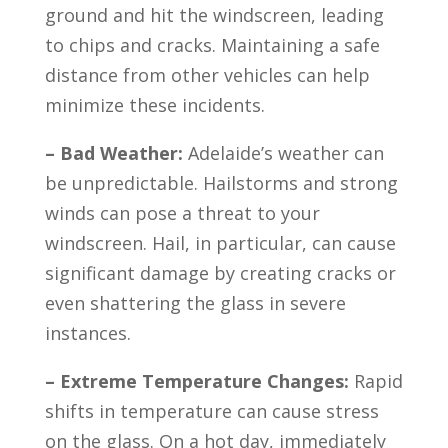
ground and hit the windscreen, leading
to chips and cracks. Maintaining a safe
distance from other vehicles can help
minimize these incidents.
– Bad Weather:
Adelaide’s weather can
be unpredictable. Hailstorms and strong
winds can pose a threat to your
windscreen. Hail, in particular, can cause
significant damage by creating cracks or
even shattering the glass in severe
instances.
– Extreme Temperature Changes:
Rapid
shifts in temperature can cause stress
on the glass. On a hot day, immediately