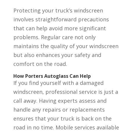
Protecting your truck’s windscreen
involves straightforward precautions
that can help avoid more significant
problems. Regular care not only
maintains the quality of your windscreen
but also enhances your safety and
comfort on the road.
How Porters Autoglass Can Help
If you find yourself with a damaged
windscreen, professional service is just a
call away. Having experts assess and
handle any repairs or replacements
ensures that your truck is back on the
road in no time. Mobile services available