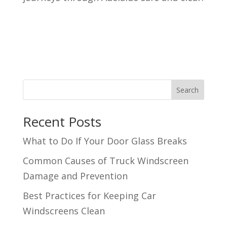
Search
Recent Posts
What to Do If Your Door Glass Breaks
Common Causes of Truck Windscreen
Damage and Prevention
Best Practices for Keeping Car
Windscreens Clean