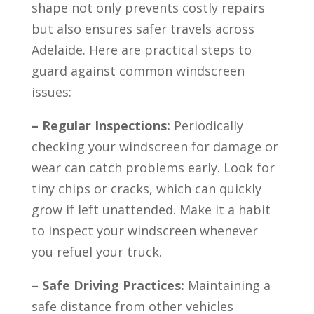
shape not only prevents costly repairs
but also ensures safer travels across
Adelaide. Here are practical steps to
guard against common windscreen
issues:
– Regular Inspections:
Periodically
checking your windscreen for damage or
wear can catch problems early. Look for
tiny chips or cracks, which can quickly
grow if left unattended. Make it a habit
to inspect your windscreen whenever
you refuel your truck.
– Safe Driving Practices:
Maintaining a
safe distance from other vehicles