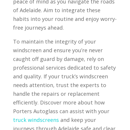
peace of mind as you navigate the roads
of Adelaide. Aim to integrate these
habits into your routine and enjoy worry-
free journeys ahead.
To maintain the integrity of your
windscreen and ensure you’re never
caught off guard by damage, rely on
professional services dedicated to safety
and quality. If your truck’s windscreen
needs attention, trust the experts to
handle the repairs or replacement
efficiently. Discover more about how
Porters Autoglass can assist with your
truck windscreens
and keep your
journeys through Adelaide safe and clear.