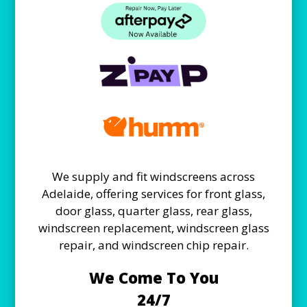
We supply and fit windscreens across
Adelaide, offering services for front glass,
door glass, quarter glass, rear glass,
windscreen replacement, windscreen glass
repair, and windscreen chip repair.
We Come To You
24/7