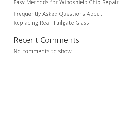
Easy Methods for Windshield Chip Repair
Frequently Asked Questions About
Replacing Rear Tailgate Glass
Recent Comments
No comments to show.