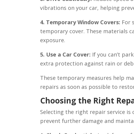
vibrations on your car, helping pre
4. Temporary Window Covers:
For 
temporary cover. These materials ca
exposure.
5. Use a Car Cover:
If you can’t park
extra protection against rain or deb
These temporary measures help mai
repairs as soon as possible to restor
Choosing the Right Repa
Selecting the right repair service is
prevent further damage and maintain