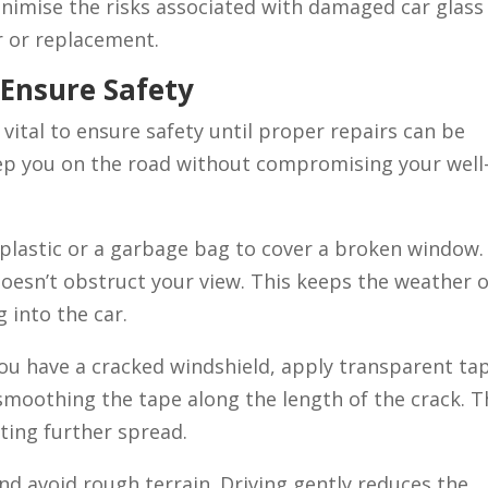
inimise the risks associated with damaged car glass
r or replacement.
 Ensure Safety
 vital to ensure safety until proper repairs can be
p you on the road without compromising your well
 plastic or a garbage bag to cover a broken window.
doesn’t obstruct your view. This keeps the weather 
 into the car.
you have a cracked windshield, apply transparent ta
smoothing the tape along the length of the crack. T
ting further spread.
d avoid rough terrain. Driving gently reduces the