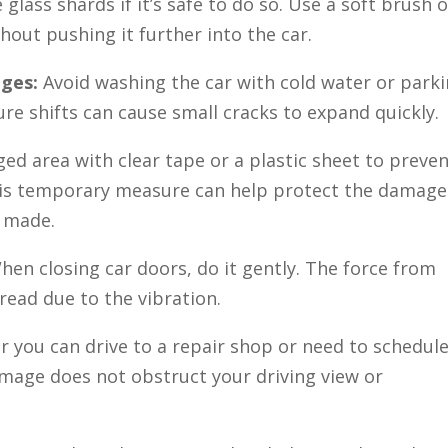
lass shards if it’s safe to do so. Use a soft brush o
hout pushing it further into the car.
nges:
Avoid washing the car with cold water or park
re shifts can cause small cracks to expand quickly.
ed area with clear tape or a plastic sheet to preve
his temporary measure can help protect the damage
e made.
en closing car doors, do it gently. The force from
ead due to the vibration.
 you can drive to a repair shop or need to schedule
amage does not obstruct your driving view or