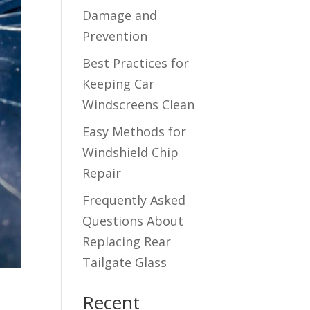
Damage and
Prevention
Best Practices for
Keeping Car
Windscreens Clean
Easy Methods for
Windshield Chip
Repair
Frequently Asked
Questions About
Replacing Rear
Tailgate Glass
Recent