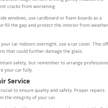
vent cracks from worsening.
side windows, use cardboard or foam boards as a
n fill the gap and protect the interior from weathe
 your car indoors overnight, use a car cover. This of
ris that could further damage the glass.
ntain safety, but remember to arrange professiona
e your car fully.
ir Service
 crucial to ensure quality and safety. Proper repairs
 the integrity of your car.