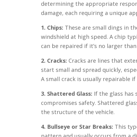
determining the appropriate respons
damage, each requiring a unique ap
1. Chips:
These are small dings in th
windshield at high speed. A chip typi
can be repaired if it’s no larger than
2. Cracks:
Cracks are lines that exte
start small and spread quickly, esp
A small crack is usually repairable if
3. Shattered Glass:
If the glass has
compromises safety. Shattered glas
the structure of the vehicle.
4. Bullseye or Star Breaks:
This typ
pattern and usually occurs from a dir