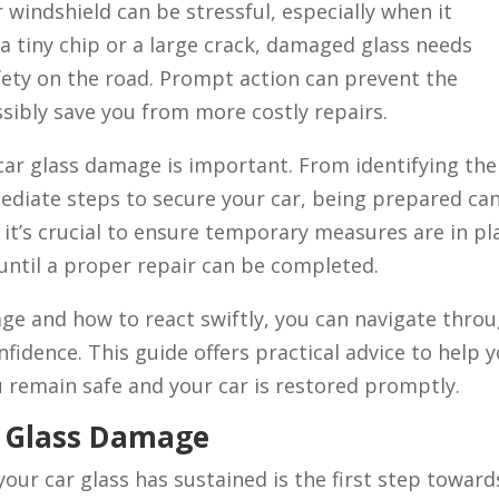
windshield can be stressful, especially when it
a tiny chip or a large crack, damaged glass needs
fety on the road. Prompt action can prevent the
ibly save you from more costly repairs.
car glass damage is important. From identifying the
ediate steps to secure your car, being prepared ca
, it’s crucial to ensure temporary measures are in pl
until a proper repair can be completed.
ge and how to react swiftly, you can navigate thro
fidence. This guide offers practical advice to help 
u remain safe and your car is restored promptly.
r Glass Damage
ur car glass has sustained is the first step toward