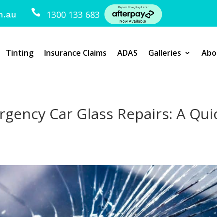

1300 133 683
m.au
Tinting
Insurance Claims
ADAS
Galleries
Abo
gency Car Glass Repairs: A Qui