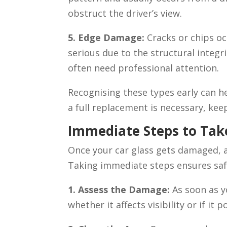
obstruct the driver’s view.
5. Edge Damage:
Cracks or chips oc
serious due to the structural integr
often need professional attention.
Recognising these types early can he
a full replacement is necessary, kee
Immediate Steps to Ta
Once your car glass gets damaged, ac
Taking immediate steps ensures safe
1. Assess the Damage:
As soon as y
whether it affects visibility or if it 