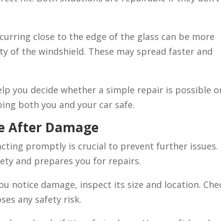
curring close to the edge of the glass can be more
ity of the windshield. These may spread faster and
lp you decide whether a simple repair is possible or
ping both you and your car safe.
ke After Damage
ting promptly is crucial to prevent further issues.
ty and prepares you for repairs.
ou notice damage, inspect its size and location. Che
poses any safety risk.