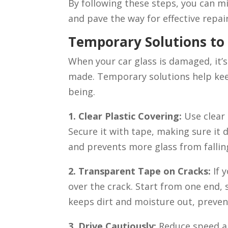
By following these steps, you can m
and pave the way for effective repai
Temporary Solutions to
When your car glass is damaged, it’s
made. Temporary solutions help kee
being.
1. Clear Plastic Covering:
Use clear
Secure it with tape, making sure it 
and prevents more glass from falling
2. Transparent Tape on Cracks:
If 
over the crack. Start from one end, 
keeps dirt and moisture out, preven
3. Drive Cautiously:
Reduce speed an