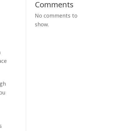
Comments
No comments to
show.
n
ace
ugh
you
s