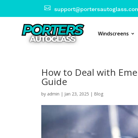

support@portersautoglass.co
Windscreens
How to Deal with Emer
Guide
by
admin
|
Jan 23, 2025
|
Blog