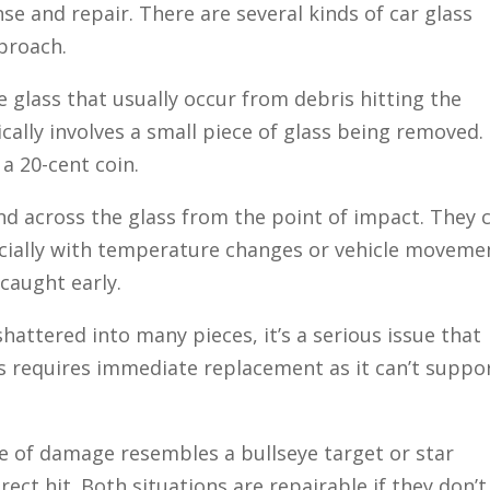
e and repair. There are several kinds of car glass
proach.
e glass that usually occur from debris hitting the
cally involves a small piece of glass being removed. 
 a 20-cent coin.
nd across the glass from the point of impact. They 
ecially with temperature changes or vehicle moveme
 caught early.
 shattered into many pieces, it’s a serious issue that
s requires immediate replacement as it can’t suppo
e of damage resembles a bullseye target or star
ect hit. Both situations are repairable if they don’t