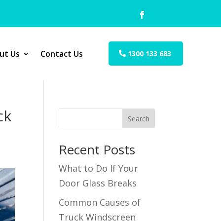
ut Us
Contact Us
1300 133 683
ck
Search
Recent Posts
What to Do If Your
Door Glass Breaks
Common Causes of
Truck Windscreen