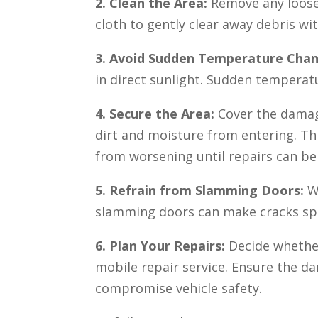
2. Clean the Area:
Remove any loose g
cloth to gently clear away debris wit
3. Avoid Sudden Temperature Cha
in direct sunlight. Sudden temperatu
4. Secure the Area:
Cover the damag
dirt and moisture from entering. T
from worsening until repairs can b
5. Refrain from Slamming Doors:
Wh
slamming doors can make cracks spr
6. Plan Your Repairs:
Decide whether
mobile repair service. Ensure the d
compromise vehicle safety.