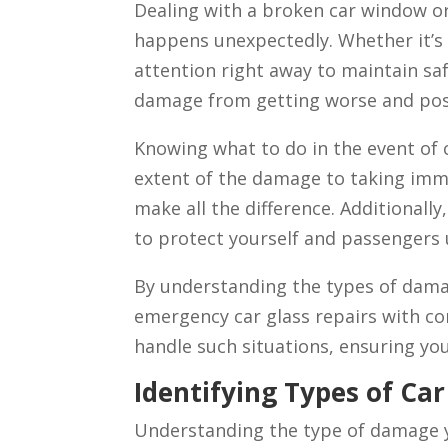
Dealing with a broken car window or 
happens unexpectedly. Whether it’s 
attention right away to maintain sa
damage from getting worse and poss
Knowing what to do in the event of 
extent of the damage to taking imm
make all the difference. Additionally
to protect yourself and passengers 
By understanding the types of dama
emergency car glass repairs with con
handle such situations, ensuring yo
Identifying Types of Ca
Understanding the type of damage yo