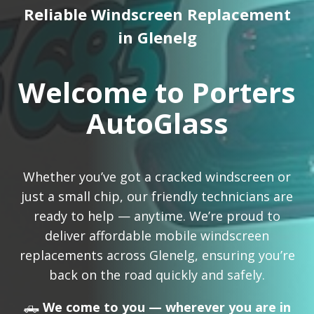
Reliable Windscreen Replacement
in Glenelg
Welcome to Porters
AutoGlass
Whether you’ve got a cracked windscreen or
just a small chip, our friendly technicians are
ready to help — anytime. We’re proud to
deliver affordable mobile windscreen
replacements across Glenelg, ensuring you’re
back on the road quickly and safely.
🛻
We come to you — wherever you are in