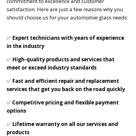
commitment to excellence and customer
satisfaction. Here are just a few reasons why you
should choose us for your automotive glass needs:
✅
Expert technicians with years of experience
in the industry
✅
High-quality products and services that
meet or exceed industry standards
✅
Fast and efficient repair and replacement
services that get you back on the road quickly
✅
Competitive pricing and flexible payment
options
✅
Lifetime warranty on all our services and
products