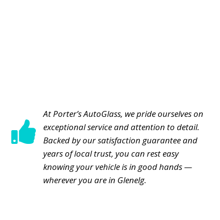
At Porter’s AutoGlass, we pride ourselves on

exceptional service and attention to detail.
Backed by our satisfaction guarantee and
years of local trust, you can rest easy
knowing your vehicle is in good hands —
wherever you are in Glenelg.