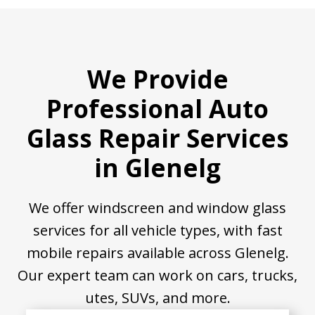
We Provide
Professional Auto
Glass Repair Services
in Glenelg
We offer windscreen and window glass
services for all vehicle types, with fast
mobile repairs available across Glenelg.
Our expert team can work on cars, trucks,
utes, SUVs, and more.