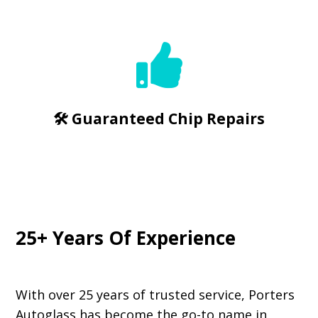

🛠️ Guaranteed Chip Repairs
25+ Years Of Experience
With over 25 years of trusted service, Porters
Autoglass has become the go-to name in