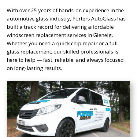
With over 25 years of hands-on experience in the
automotive glass industry, Porters AutoGlass has
built a track record for delivering affordable
windscreen replacement services in Glenelg.
Whether you need a quick chip repair or a full
glass replacement, our skilled professionals is
here to help — fast, reliable, and always focused
on long-lasting results.