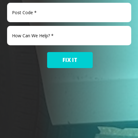
FIX IT