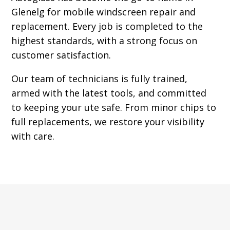
Glenelg for mobile windscreen repair and
replacement. Every job is completed to the
highest standards, with a strong focus on
customer satisfaction.
Our team of technicians is fully trained,
armed with the latest tools, and committed
to keeping your ute safe. From minor chips to
full replacements, we restore your visibility
with care.