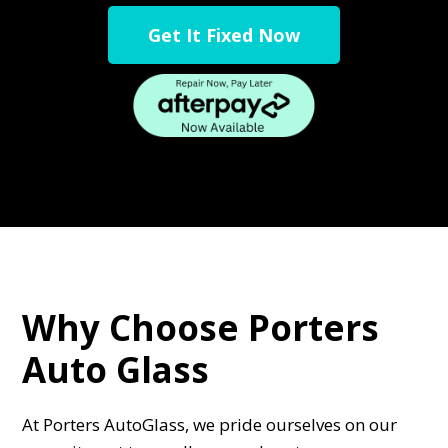
Get It Fixed Now
Why Choose Porters
Auto Glass
At Porters AutoGlass, we pride ourselves on our