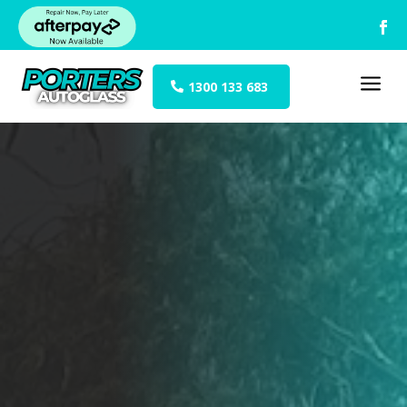
a
1300 133 683