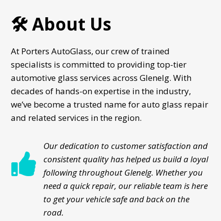
🛠️ About Us
At Porters AutoGlass, our crew of trained
specialists is committed to providing top-tier
automotive glass services across Glenelg. With
decades of hands-on expertise in the industry,
we’ve become a trusted name for auto glass repair
and related services in the region.
Our dedication to customer satisfaction and

consistent quality has helped us build a loyal
following throughout Glenelg. Whether you
need a quick repair, our reliable team is here
to get your vehicle safe and back on the
road.