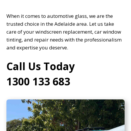
When it comes to automotive glass, we are the
trusted choice in the Adelaide area. Let us take
care of your windscreen replacement, car window
tinting, and repair needs with the professionalism
and expertise you deserve.
Call Us Today
1300 133 683