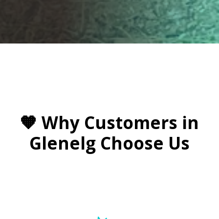

🧡 Why Customers in
Glenelg Choose Us
🚗 Windscreen Repairs On the Go