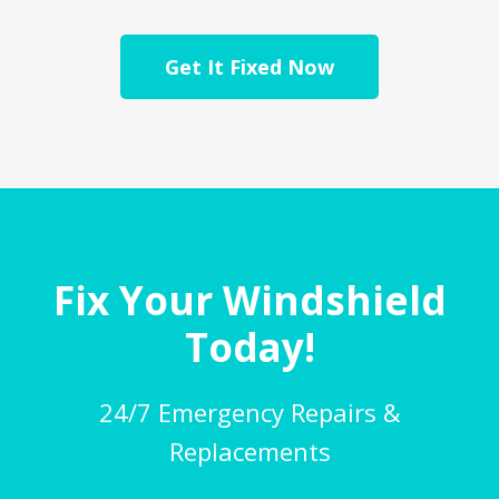
Get It Fixed Now
Fix Your Windshield
Today!
24/7 Emergency Repairs &
Replacements