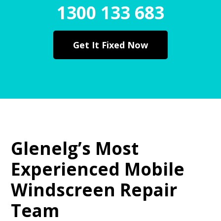
1300 133 683
Get It Fixed Now
Glenelg’s Most
Experienced Mobile
Windscreen Repair
Team