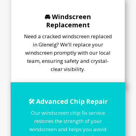
🚘 Windscreen
Replacement
Need a cracked windscreen replaced
in Glenelg? We’ll replace your
windscreen promptly with our local
team, ensuring safety and crystal-
clear visibility.
🛠️ Advanced Chip Repair
Our windscreen chip fix service
restores the strength of your
windscreen and helps you avoid