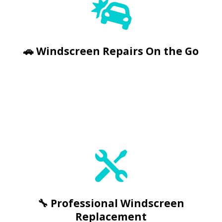


🚗 Windscreen Repairs On the Go
🔧 Professional Windscreen
Replacement


🔧 Professional Windscreen
Replacement