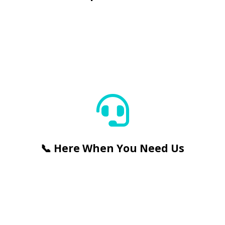
📞 Here When You Need Us


📞 Here When You Need Us
🛠️ Guaranteed Chip Repairs