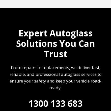
Expert Autoglass
Solutions You Can
Trust
From repairs to replacements, we deliver fast,
reliable, and professional autoglass services to
ensure your safety and keep your vehicle road-
ready.
1300 133 683