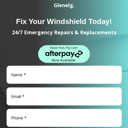
Glenelg.
Fix Your Windshield Today!
24/7 Emergency Repairs & Replacements