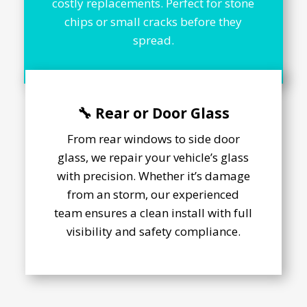
costly replacements. Perfect for stone
chips or small cracks before they
spread.
🔧 Rear or Door Glass
From rear windows to side door
glass, we repair your vehicle’s glass
with precision. Whether it’s damage
from an storm, our experienced
team ensures a clean install with full
visibility and safety compliance.