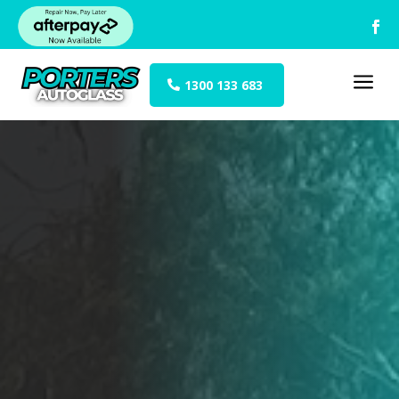
a
1300 133 683