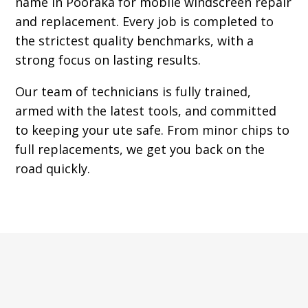
name in Pooraka for mobile windscreen repair
and replacement. Every job is completed to
the strictest quality benchmarks, with a
strong focus on lasting results.
Our team of technicians is fully trained,
armed with the latest tools, and committed
to keeping your ute safe. From minor chips to
full replacements, we get you back on the
road quickly.