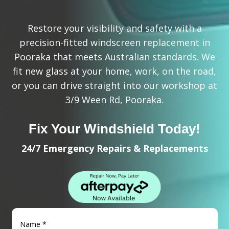
Restore your visibility and safety with a
precision-fitted windscreen replacement in
Pooraka that meets Australian standards. We
fit new glass at your home, work, on the road,
or you can drive straight into our workshop at
3/9 Ween Rd, Pooraka.
Fix Your Windshield Today!
24/7 Emergency Repairs & Replacements