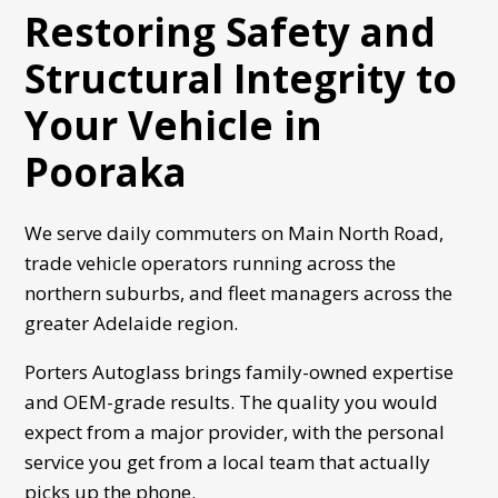
Restoring Safety and
Structural Integrity to
Your Vehicle in
Pooraka
We serve daily commuters on Main North Road,
trade vehicle operators running across the
northern suburbs, and fleet managers across the
greater Adelaide region.
Porters Autoglass
brings family-owned expertise
and OEM-grade results. The quality you would
expect from a major provider, with the personal
service you get from a local team that actually
picks up the phone.