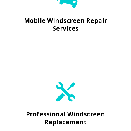

Mobile Windscreen Repair
Services
Expert Glass Replacement


Professional Windscreen
Replacement