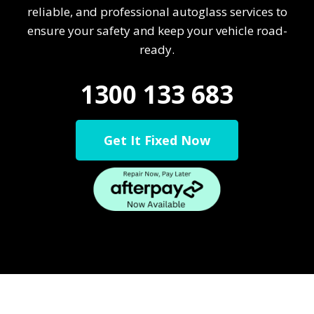
reliable, and professional autoglass services to
ensure your safety and keep your vehicle road-
ready.
1300 133 683
Get It Fixed Now