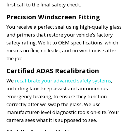
first call to the final safety check.
Precision Windscreen Fitting
You receive a perfect seal using high-quality glass
and primers that restore your vehicle’s factory
safety rating. We fit to OEM specifications, which
means no flex, no leaks, and no wind noise after
the job.
Certified ADAS Recalibration
We
recalibrate your advanced safety systems
,
including lane-keep assist and autonomous
emergency braking, to ensure they function
correctly after we swap the glass. We use
manufacturer-level diagnostic tools on-site. Your
camera sees what it is supposed to see.