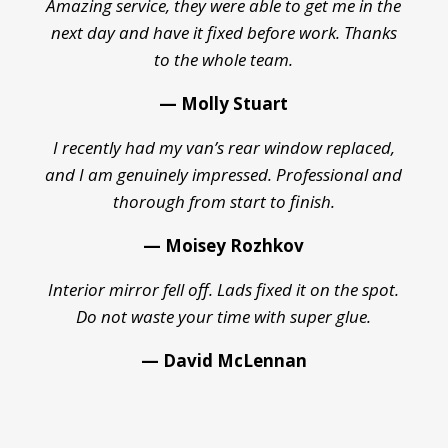
Amazing service, they were able to get me in the
next day and have it fixed before work. Thanks
to the whole team.
— Molly Stuart
I recently had my van’s rear window replaced,
and I am genuinely impressed. Professional and
thorough from start to finish.
— Moisey Rozhkov
Interior mirror fell off. Lads fixed it on the spot.
Do not waste your time with super glue.
— David McLennan