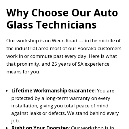
Why Choose Our Auto
Glass Technicians
Our workshop is on Ween Road — in the middle of
the industrial area most of our Pooraka customers
work in or commute past every day. Here is what
that proximity, and 25 years of SA experience,
means for you.
Lifetime Workmanship Guarantee:
You are
protected by a long-term warranty on every
installation, giving you total peace of mind
against leaks or defects. We stand behind every
job.
Right on Your Doorstep:
Our workshop is in