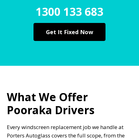
1300 133 683
Get It Fixed Now
What We Offer
Pooraka Drivers
Every windscreen replacement job we handle at
Porters Autoglass covers the full scope, from the