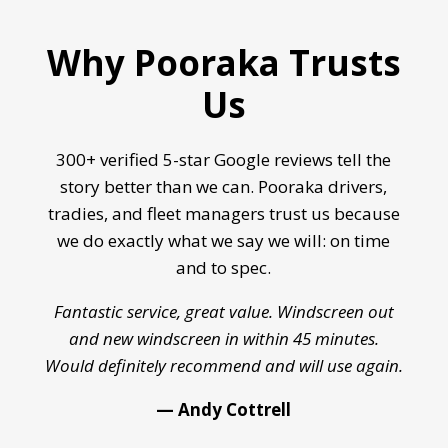
Why Pooraka Trusts
Us
300+ verified 5-star Google reviews tell the
story better than we can. Pooraka drivers,
tradies, and fleet managers trust us because
we do exactly what we say we will: on time
and to spec.
Fantastic service, great value. Windscreen out
and new windscreen in within 45 minutes.
Would definitely recommend and will use again.
— Andy Cottrell