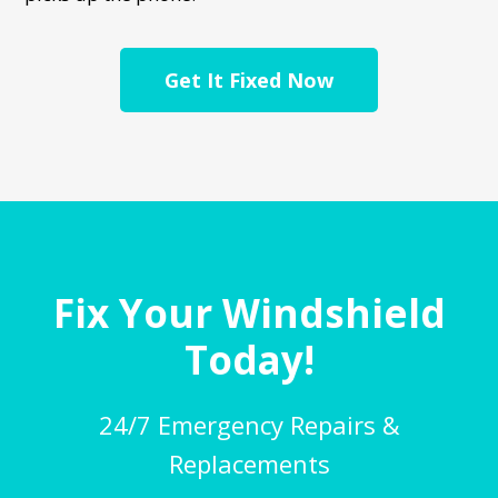
Get It Fixed Now
Fix Your Windshield
Today!
24/7 Emergency Repairs &
Replacements