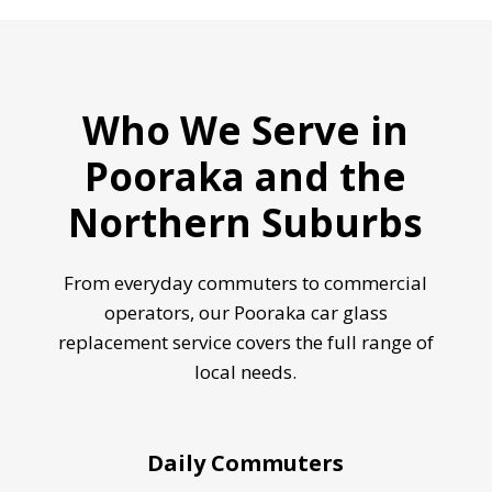
Who We Serve in
Pooraka and the
Northern Suburbs
From everyday commuters to commercial
operators, our Pooraka car glass
replacement service covers the full range of
local needs.
Daily Commuters