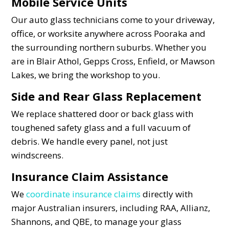
Mobile Service Units
Our auto glass technicians come to your driveway,
office, or worksite anywhere across Pooraka and
the surrounding northern suburbs. Whether you
are in Blair Athol, Gepps Cross, Enfield, or Mawson
Lakes, we bring the workshop to you.
Side and Rear Glass Replacement
We replace shattered door or back glass with
toughened safety glass and a full vacuum of
debris. We handle every panel, not just
windscreens.
Insurance Claim Assistance
We
coordinate insurance claims
directly with
major Australian insurers, including RAA, Allianz,
Shannons, and QBE, to manage your glass