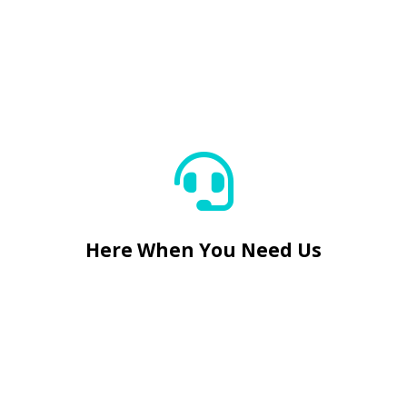
Here When You Need Us


Here When You Need Us
Reliable Small Crack Fixes