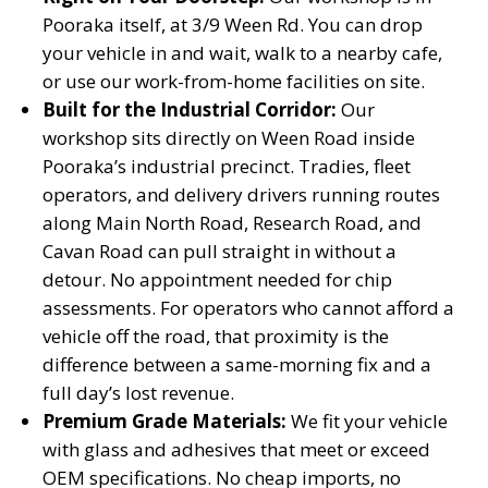
Pooraka itself, at 3/9 Ween Rd. You can drop
your vehicle in and wait, walk to a nearby cafe,
or use our work-from-home facilities on site.
Built for the Industrial Corridor:
Our
workshop sits directly on Ween Road inside
Pooraka’s industrial precinct. Tradies, fleet
operators, and delivery drivers running routes
along Main North Road, Research Road, and
Cavan Road can pull straight in without a
detour. No appointment needed for chip
assessments. For operators who cannot afford a
vehicle off the road, that proximity is the
difference between a same-morning fix and a
full day’s lost revenue.
Premium Grade Materials:
We fit your vehicle
with glass and adhesives that meet or exceed
OEM specifications. No cheap imports, no