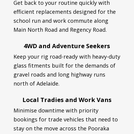
Get back to your routine quickly with
efficient replacements designed for the
school run and work commute along
Main North Road and Regency Road.
4WD and Adventure Seekers
Keep your rig road-ready with heavy-duty
glass fitments built for the demands of
gravel roads and long highway runs
north of Adelaide.
Local Tradies and Work Vans
Minimise downtime with priority
bookings for trade vehicles that need to
stay on the move across the Pooraka