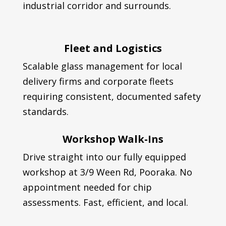
industrial corridor and surrounds.
Fleet and Logistics
Scalable glass management for local
delivery firms and corporate fleets
requiring consistent, documented safety
standards.
Workshop Walk-Ins
Drive straight into our fully equipped
workshop at 3/9 Ween Rd, Pooraka. No
appointment needed for chip
assessments. Fast, efficient, and local.