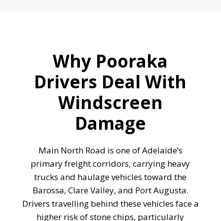
Why Pooraka
Drivers Deal With
Windscreen
Damage
Main North Road is one of Adelaide’s
primary freight corridors, carrying heavy
trucks and haulage vehicles toward the
Barossa, Clare Valley, and Port Augusta.
Drivers travelling behind these vehicles face a
higher risk of stone chips, particularly