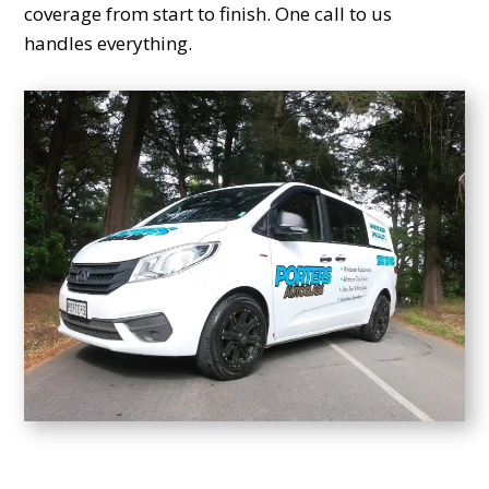
coverage from start to finish. One call to us
handles everything.