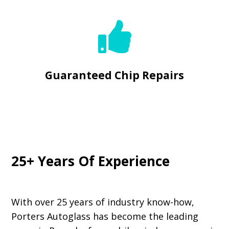

Guaranteed Chip Repairs
25+ Years Of Experience
With over 25 years of industry know-how,
Porters Autoglass has become the leading