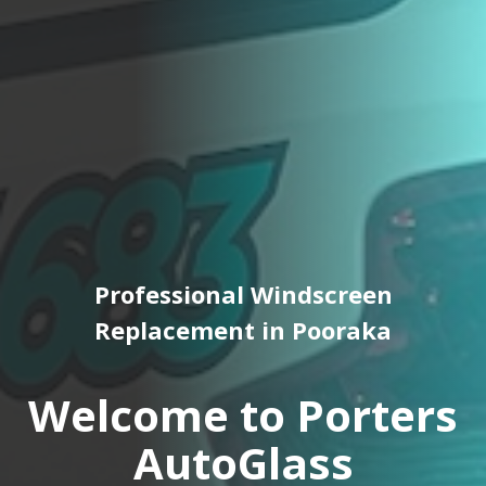
Professional Windscreen
Replacement in Pooraka
Welcome to Porters
AutoGlass