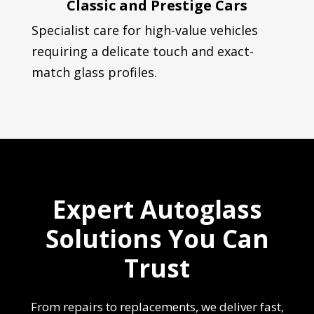
Classic and Prestige Cars
Specialist care for high-value vehicles
requiring a delicate touch and exact-
match glass profiles.
Expert Autoglass
Solutions You Can
Trust
From repairs to replacements, we deliver fast,