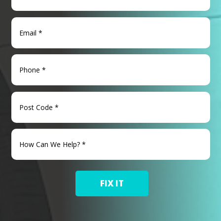
FIX IT