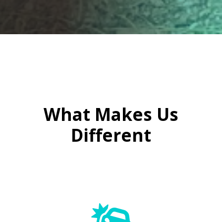

What Makes Us
Different
Windscreen Repairs On the Go
