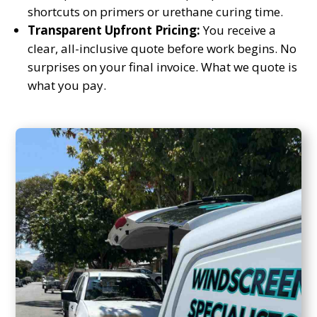
shortcuts on primers or urethane curing time.
Transparent Upfront Pricing:
You receive a
clear, all-inclusive quote before work begins. No
surprises on your final invoice. What we quote is
what you pay.